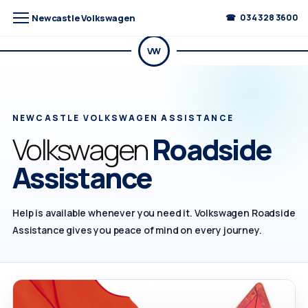
Newcastle Volkswagen
034 328 3600
VW
NEWCASTLE VOLKSWAGEN ASSISTANCE
Volkswagen
Roadside
Assistance
Help is available whenever you need it. Volkswagen Roadside
Assistance gives you peace of mind on every journey.