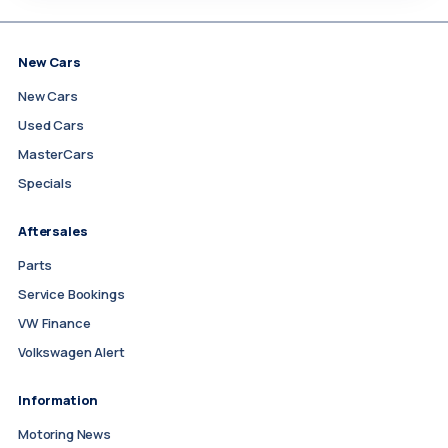
New Cars
New Cars
Used Cars
MasterCars
Specials
Aftersales
Parts
Service Bookings
VW Finance
Volkswagen Alert
Information
Motoring News