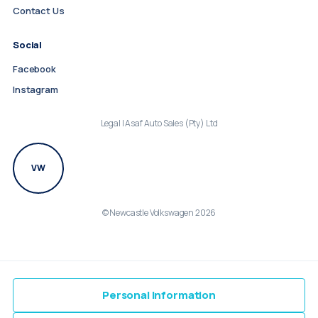
Contact Us
Social
Facebook
Instagram
Legal | Asaf Auto Sales (Pty) Ltd
VW
© Newcastle Volkswagen 2026
Personal Information