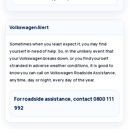
Volkswagen Alert
Sometimes when you least expect it, you may find
yourself in need of help. So, in the unlikely event that
your Volkswagen breaks down, or you find yourself
stranded in adverse weather conditions, it is good to
know you can call on Volkswagen Roadside Assistance,
anytime, day or night, every day of the year.
For roadside assistance, contact
0800 111
992