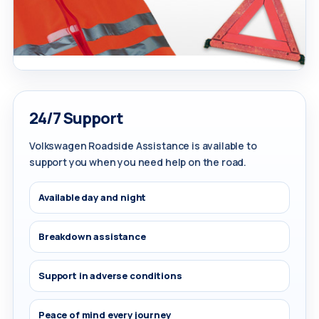
24/7 Support
Volkswagen Roadside Assistance is available to
support you when you need help on the road.
Available day and night
Breakdown assistance
Support in adverse conditions
Peace of mind every journey